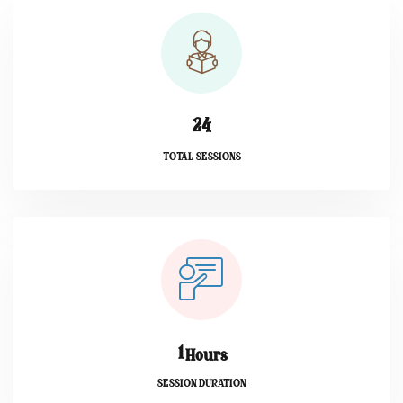
2
4
TOTAL SESSIONS
1
Hours
SESSION DURATION