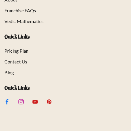
Franchise FAQs
Vedic Mathematics
Quick Links
Pricing Plan
Contact Us
Blog
Quick Links