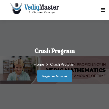
Crash Program
Home
Crash Program
Register Now