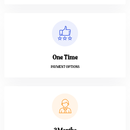
One Time
PAYMENT OPTIONS