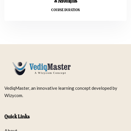
2 Months
COURSE DURATION
VediqMaster, an innovative learning concept developed by
Wizycom.
Quick Links
About