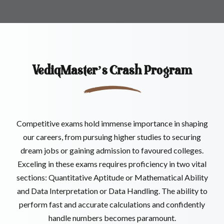
VediqMaster’s
Crash Program
Competitive exams hold immense importance in shaping
our careers, from pursuing higher studies to securing
dream jobs or gaining admission to favoured colleges.
Exceling in these exams requires proficiency in two vital
sections: Quantitative Aptitude or Mathematical Ability
and Data Interpretation or Data Handling. The ability to
perform fast and accurate calculations and confidently
handle numbers becomes paramount.