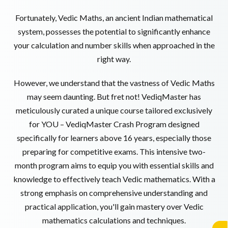
Fortunately, Vedic Maths, an ancient Indian mathematical
system, possesses the potential to significantly enhance
your calculation and number skills when approached in the
right way.
However, we understand that the vastness of Vedic Maths
may seem daunting. But fret not! VediqMaster has
meticulously curated a unique course tailored exclusively
for YOU – VediqMaster Crash Program designed
specifically for learners above 16 years, especially those
preparing for competitive exams. This intensive two-
month program aims to equip you with essential skills and
knowledge to effectively teach Vedic mathematics. With a
strong emphasis on comprehensive understanding and
practical application, you'll gain mastery over Vedic
mathematics calculations and techniques.