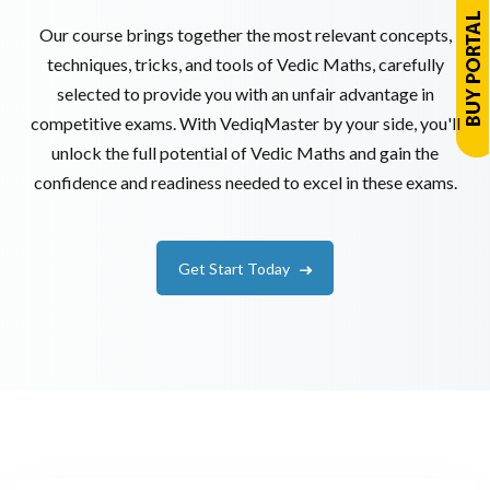
Our course brings together the most relevant concepts,
techniques, tricks, and tools of Vedic Maths, carefully
selected to provide you with an unfair advantage in
competitive exams. With VediqMaster by your side, you'll
unlock the full potential of Vedic Maths and gain the
confidence and readiness needed to excel in these exams.
Get Start Today